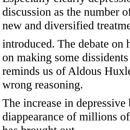
discussion as the number o
new and diversified treatm
introduced. The debate on h
on making some dissidents 
reminds us of Aldous Huxley
wrong reasoning.
The increase in depressive
diappearance of millions of 