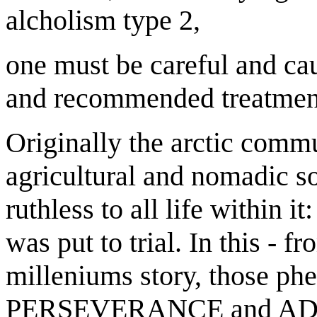
alcholism type 2,
one must be careful and cau
and recommended treatmen
Originally the arctic commu
agricultural and nomadic s
ruthless to all life within i
was put to trial. In this - f
milleniums story, those ph
PERSEVERANCE and ADAP