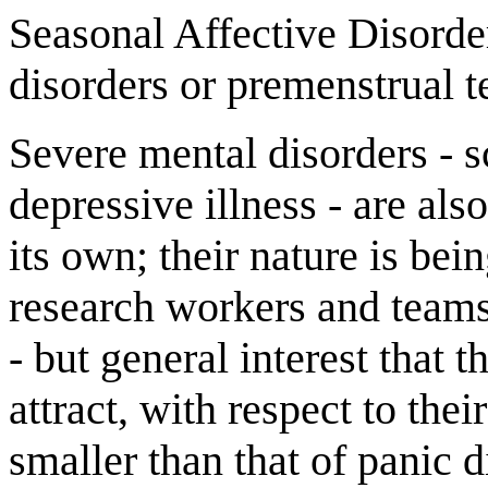
Seasonal Affective Disorde
disorders or premenstrual t
Severe mental disorders - 
depressive illness - are als
its own; their nature is be
research workers and teams
- but general interest that t
attract, with respect to thei
smaller than that of panic 