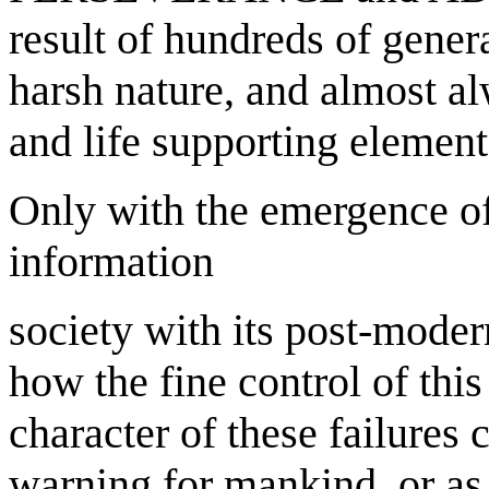
result of hundreds of genera
harsh nature, and almost al
and life supporting elements
Only with the emergence of
information
society with its post-moder
how the fine control of this
character of these failures c
warning for mankind, or as t