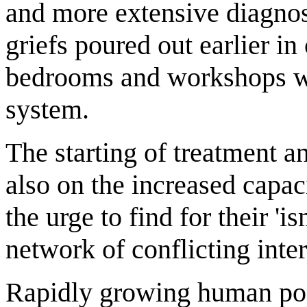
and more extensive diagnos
griefs poured out earlier i
bedrooms and workshops wil
system.
The starting of treatment 
also on the increased capac
the urge to find for their 'is
network of conflicting inte
Rapidly growing human pop