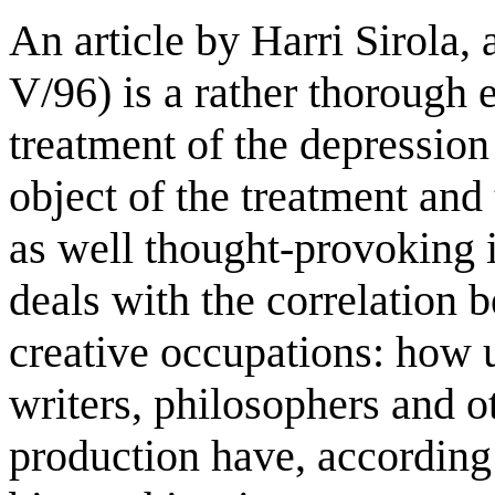
An article by Harri Sirola,
V/96) is a rather thorough 
treatment of the depression
object of the treatment and t
as well thought-provoking i
deals with the correlation 
creative occupations: how u
writers, philosophers and o
production have, according 