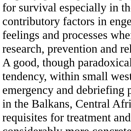
for survival especially in 
contributory factors in eng
feelings and processes wher
research, prevention and reh
A good, though paradoxical 
tendency, within small west
emergency and debriefing p
in the Balkans, Central Afr
requisites for treatment and