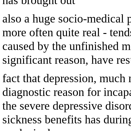
has brought out
also a huge socio-medical p
more often quite real - tend
caused by the unfinished m
significant reason, have res
fact that depression, much m
diagnostic reason for incap
the severe depressive disor
sickness benefits has during