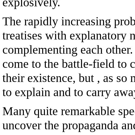
explosively.
The rapidly increasing pro
treatises with explanatory n
complementing each other. 
come to the battle-field to 
their existence, but , as so
to explain and to carry awa
Many quite remarkable spe
uncover the propaganda and