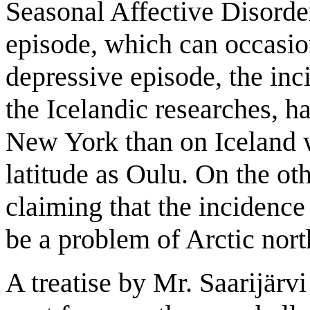
Seasonal Affective Disorde
episode, which can occasio
depressive episode, the inc
the Icelandic researches, ha
New York than on Iceland w
latitude as Oulu. On the ot
claiming that the incidence
be a problem of Arctic nort
A treatise by Mr. Saarijärvi