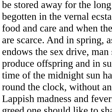
be stored away for the long
begotten in the vernal ecsta
food and care and when the 
are scarce. And in spring, a
endows the sex drive, man s
produce offspring and in s
time of the midnight sun ha
round the clock, without an
Lappish madness and feveri
greed one should like to sha