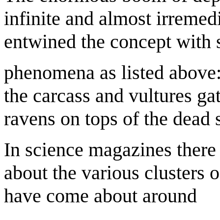
infinite and almost irreme
entwined the concept with 
phenomena as listed above:
the carcass and vultures gat
ravens on tops of the dead 
In science magazines there
about the various clusters o
have come about around