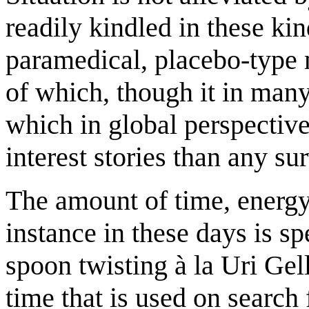
readily kindled in these kind
paramedical, placebo-type m
of which, though it in man
which in global perspective
interest stories than any su
The amount of time, energy
instance in these days is s
spoon twisting à la Uri Gel
time that is used on search