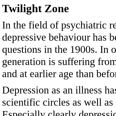
Twilight Zone
In the field of psychiatric 
depressive behaviour has b
questions in the 1900s. In 
generation is suffering fro
and at earlier age than befo
Depression as an illness ha
scientific circles as well a
Especially clearly depressi