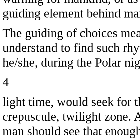
guiding element behind man
The guiding of choices mea
understand to find such rhyt
he/she, during the Polar nig
4
light time, would seek for t
crepuscule, twilight zone. 
man should see that enough