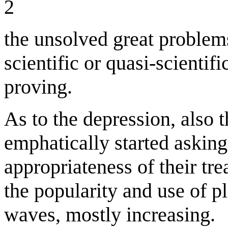
2
the unsolved great problems
scientific or quasi-scientif
proving.
As to the depression, also t
emphatically started asking
appropriateness of their tr
the popularity and use of p
waves, mostly increasing.