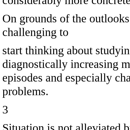
considerably more concrete
On grounds of the outlooks 
challenging to
start thinking about studyin
diagnostically increasing 
episodes and especially cha
problems.
3
Situation is not alleviated b