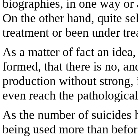
biographies, in one way or 
On the other hand, quite s
treatment or been under tre
As a matter of fact an idea
formed, that there is no, an
production without strong,
even reach the pathological
As the number of suicides 
being used more than befor