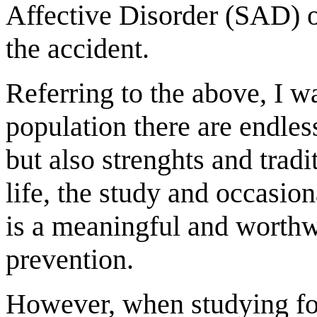
Affective Disorder (SAD) o
the accident.
Referring to the above, I wa
population there are endle
but also strenghts and trad
life, the study and occasio
is a meaningful and worthwh
prevention.
However, when studying for