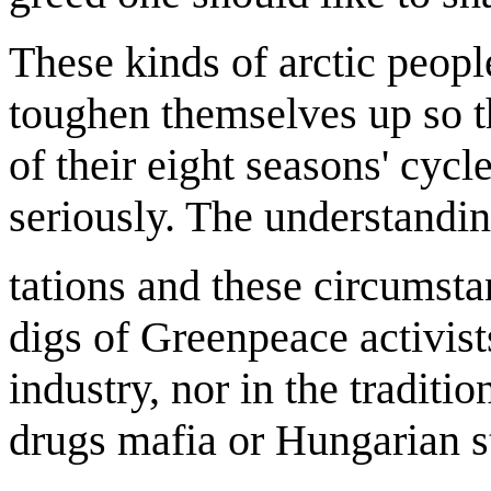
These kinds of arctic peopl
toughen themselves up so t
of their eight seasons' cyc
seriously. The understandin
tations and these circumstan
digs of Greenpeace activi
industry, nor in the traditi
drugs mafia or Hungarian s