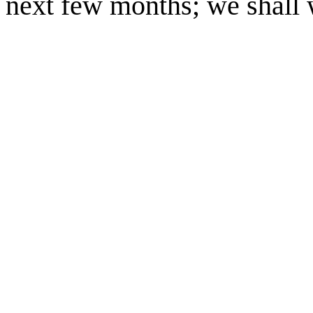
next few months; we shall wa