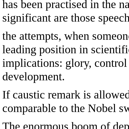
has been practised in the n
significant are those speec
the attempts, when someone
leading position in scientifi
implications: glory, contro
development.
If caustic remark is allowe
comparable to the Nobel sw
The enormous boom of depr